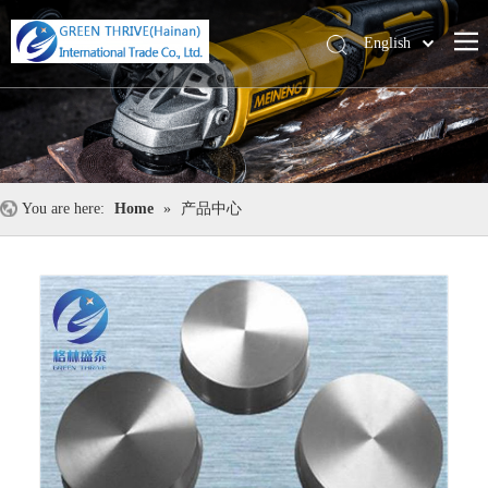
English
中文
You are here:
Home
»
产品中心