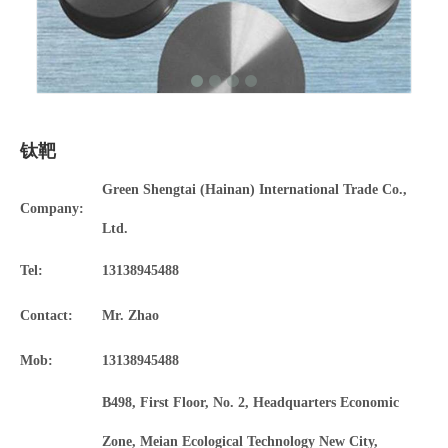
钛靶
Green Shengtai (Hainan) International Trade Co.,
Company:
Ltd.
Tel:
13138945488
Contact:
Mr. Zhao
Mob:
13138945488
B498, First Floor, No. 2, Headquarters Economic
Zone, Meian Ecological Technology New City,