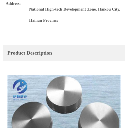
Address:
National High-tech Development Zone, Haikou City,
Hainan Province
Product Description