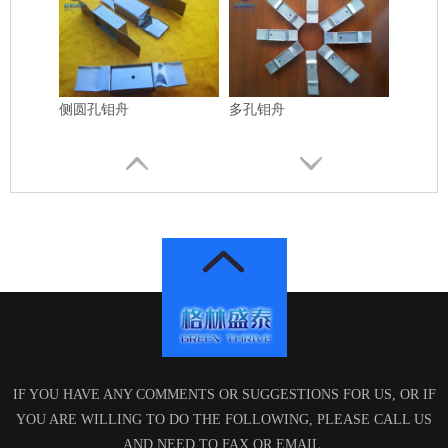
侧圆孔钼舟
多孔钼舟
方孔钼舟
高纯钼管
IF YOU HAVE ANY COMMENTS OR SUGGESTIONS FOR US, OR IF
YOU ARE WILLING TO DO THE FOLLOWING, PLEASE CALL US
AND NEED TO FAX OR EMAIL