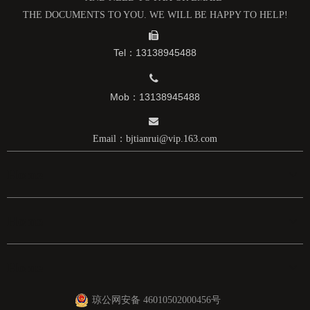
高纯钼盒
钼标准件
THE DOCUMENTS TO YOU. WE WILL BE HAPPY TO HELP!

Tel：13138945488

Mob：13138945488

Email：
bjtianrui@vip.163.com
Home
Home
Home
琼公网安备 46010502000456号