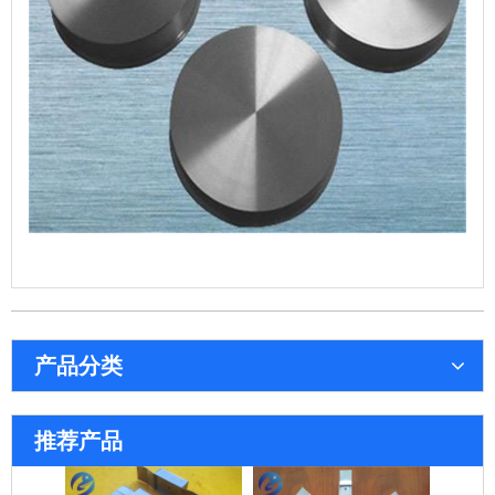
产品分类
系列钼舟
72孔钼舟
推荐产品