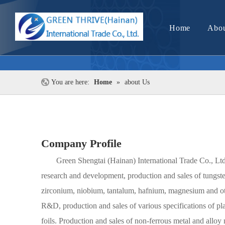
Home
Abou
You are here:
Home
»
about Us
Company Profile
Green Shengtai (Hainan) International Trade Co., Ltd
research and development, production and sales of tungst
zirconium, niobium, tantalum, hafnium, magnesium and oth
R&D, production and sales of various specifications of plat
foils. Production and sales of non-ferrous metal and alloy 