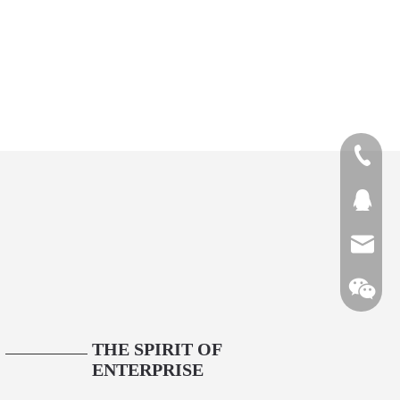
1313894
QQ27431
bjtianru
THE SPIRIT OF
3
ENTERPRISE