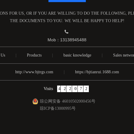
NS FOR US, OR IF YOU ARE WILLING TO DO THE FOLLOWING, P
THE DOCUMENTS TO YOU. WE WILL BE HAPPY TO HELP!

Mob：13138945488
 Us
|
Products
|
basic knowledge
|
Sales netwo
http://www.bjtrgs.com
|
https://bjtianrui.1688.com
Visits
422072
琼公网安备 46010502000456号
琼ICP备13000995号