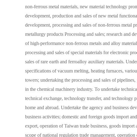
non-ferrous metal materials, new material technology prom
development, production and sales of new metal functional
development, processing and sales of non-ferrous metal p
metallurgy products Processing and sales; research and d
of high-performance non-ferrous metals and alloy materia
processing and sales of special materials for electronic pr
sales of rare earth and ferroalloy auxiliary materials. Und
specifications of vacuum melting, heating furnaces, various 
towers; undertaking the processing and sales of pipelines, p
in the chemical machinery industry. To undertake technical
technical exchange, technology transfer, and technology pr
home and abroad. Undertake the agency and business dev
business activities; domestic and foreign goods import an
export, operation of Taiwan trade business, goods import 
scope of national regulation trade management, operation