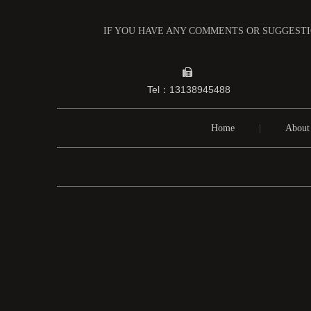
IF YOU HAVE ANY COMMENTS OR SUGGESTIO

Tel：13138945488
Home
|
About