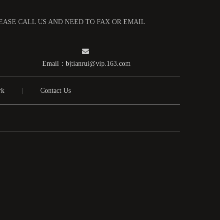
LEASE CALL US AND NEED TO FAX OR EMAIL

Email：
bjtianrui@vip.163.com
rk
|
Contact Us