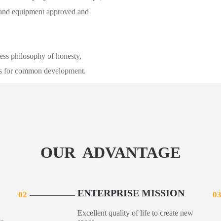
s and equipment approved and
ss philosophy of honesty,
ers for common development.
OUR ADVANTAGE
ENTERPRISE MISSION
02
0
Excellent quality of life to create new