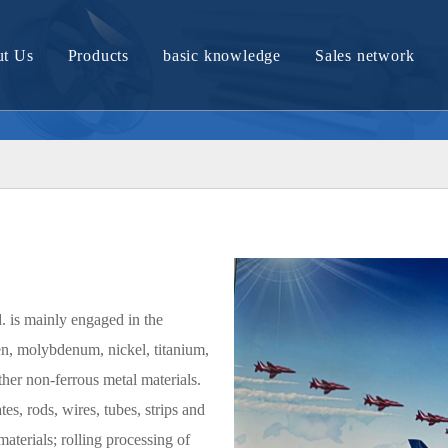
t Us
Products
basic knowledge
Sales network
Company Profile
Molybdenum material and article
Tungsten material and article
Nickel material and product
Nickel titanium alloy material
Titanium material and product
. is mainly engaged in the
Zirconium bronze products
en, molybdenum, nickel, titanium,
Tantalum materials and products
er non-ferrous metal materials.
es, rods, wires, tubes, strips and
Tungsten molybdenum alloy material
materials; rolling processing of