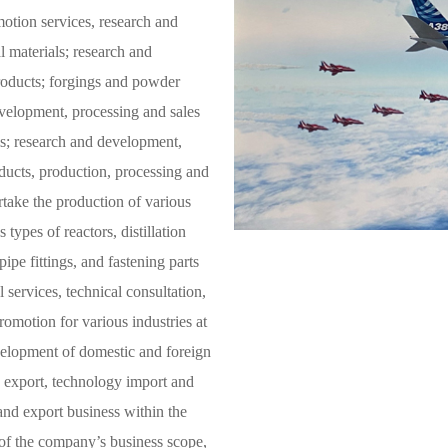
Precision alloy tube
otion services, research and
 materials; research and
Magnesium alloy materials and products
roducts; forgings and powder
evelopment, processing and sales
ls; research and development,
oducts, production, processing and
ertake the production of various
types of reactors, distillation
ipe fittings, and fastening parts
 services, technical consultation,
omotion for various industries at
elopment of domestic and foreign
d export, technology import and
and export business within the
 of the company’s business scope,