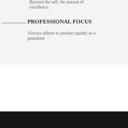
Beyond the self, the pursuit of
excellence.
PROFESSIONAL FOCUS
6
Always adhere to product quality as a
guarantee