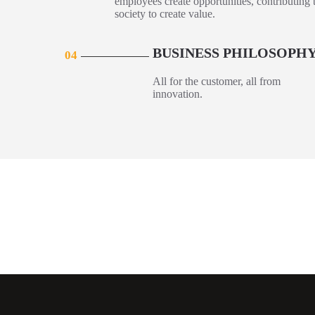
employees create opportunities, contributing 
society to create value.
BUSINESS PHILOSOPH
04
All for the customer, all from
innovation.