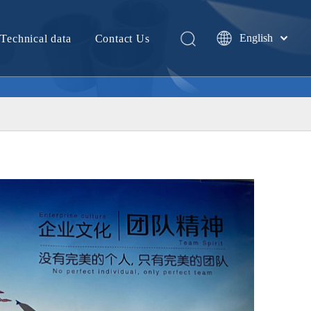
English
Technical data
Contact Us
中文