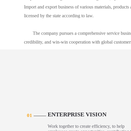
Import and export business of various materials, product
licensed by the state according to law.
The company pursues a comprehensive service busine
credibility, and win-win cooperation with global custom
ENTERPRISE VISION
01
Work together to create efficiency, to help