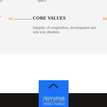
to
space.
Y
CORE VALUES
05
0
Integrity of cooperation, development and
win-win situation.