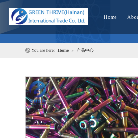
Home
Abou
You are here:
Home
»
产品中心