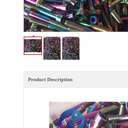
Product Description