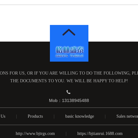
NS FOR US, OR IF YOU ARE WILLING TO DO THE FOLLOWING, P
THE DOCUMENTS TO YOU. WE WILL BE HAPPY TO HELP!

Mob：13138945488
 Us
|
Products
|
basic knowledge
|
Sales netwo
http://www.bjtrgs.com
|
https://bjtianrui.1688.com