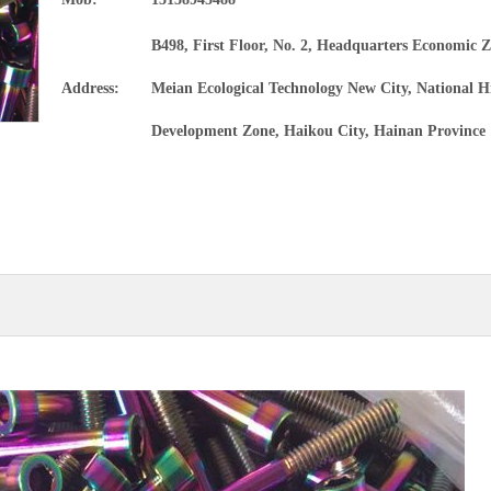
Precision alloy tube
B498, First Floor, No. 2, Headquarters Economic Z
Magnesium alloy materials and products
Address:
Meian Ecological Technology New City, National H
Development Zone, Haikou City, Hainan Province