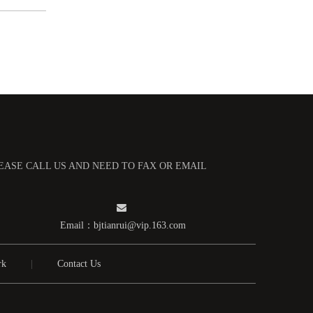
高纯钼管
LEASE CALL US AND NEED TO FAX OR EMAIL

Email：
bjtianrui@vip.163.com
rk
|
Contact Us
高纯钼盒