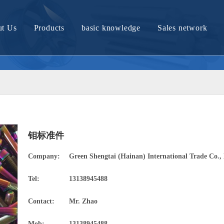
t Us
Products
basic knowledge
Sales network
Company Profile
Molybdenum material and article
Tungsten material and article
Nickel material and product
Nickel titanium alloy material
钼标准件
Titanium material and product
Company:
Green Shengtai (Hainan) International Trade Co., 
Zirconium bronze products
Tel:
13138945488
Tantalum materials and products
Contact:
Mr. Zhao
Tungsten molybdenum alloy material
Mob:
13138945488