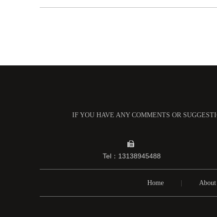
IF YOU HAVE ANY COMMENTS OR SUGGESTIO

Tel：13138945488
Home
|
About