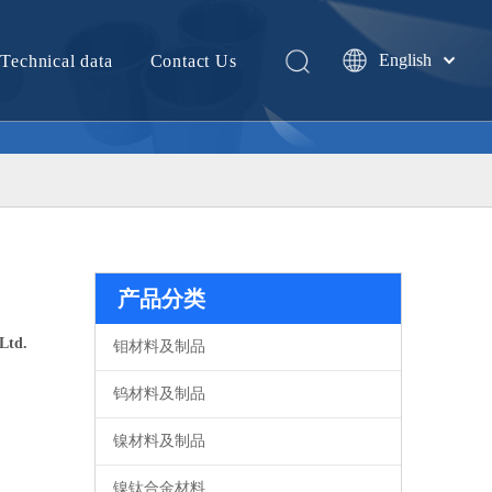
English
Technical data
Contact Us
中文
产品分类
Ltd.
钼材料及制品
钨材料及制品
镍材料及制品
镍钛合金材料