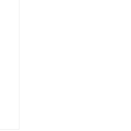
多孔钼舟
方孔钼舟