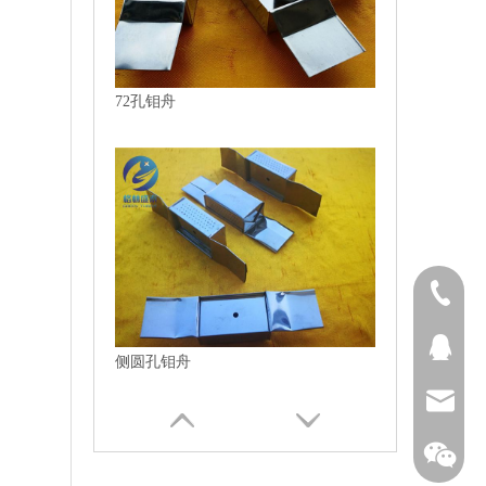
72孔钼舟
1313894
QQ27431
侧圆孔钼舟
bjtianru