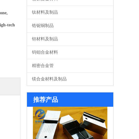
钛材料及制品
one,
igh-tech
锆铌铜制品
钽材料及制品
钨钼合金材料
精密合金管
镁合金材料及制品
系列钼舟
推荐产品