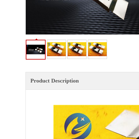
Product Description