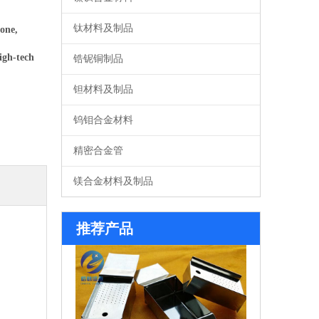
钛材料及制品
one,
igh-tech
锆铌铜制品
钽材料及制品
钨钼合金材料
精密合金管
镁合金材料及制品
系列钼舟
推荐产品