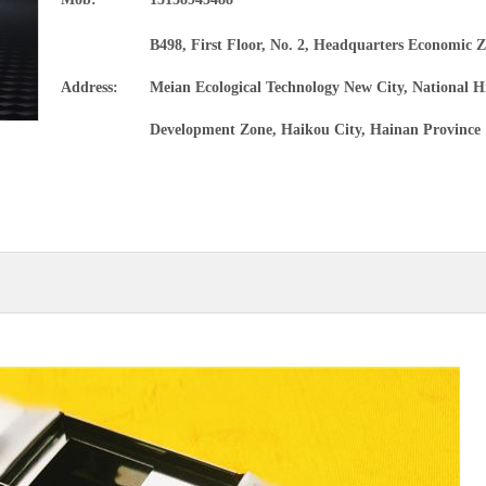
Precision alloy tube
B498, First Floor, No. 2, Headquarters Economic Z
Magnesium alloy materials and products
Address:
Meian Ecological Technology New City, National H
Development Zone, Haikou City, Hainan Province