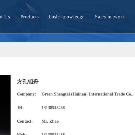
t Us
Products
basic knowledge
Sales network
Company Profile
Molybdenum material and article
Tungsten material and article
Nickel material and product
Nickel titanium alloy material
方孔钼舟
Titanium material and product
Company:
Green Shengtai (Hainan) International Trade Co., 
Zirconium bronze products
Tel:
13138945488
Tantalum materials and products
Contact:
Mr. Zhao
Tungsten molybdenum alloy material
Mob:
13138945488