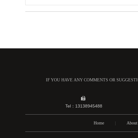
IF YOU HAVE ANY COMMENTS OR SUGGESTIO

Tel：13138945488
Home
|
About