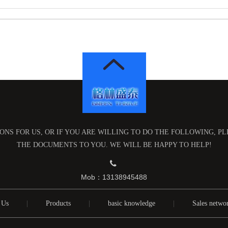
NS FOR US, OR IF YOU ARE WILLING TO DO THE FOLLOWING, P
THE DOCUMENTS TO YOU. WE WILL BE HAPPY TO HELP!

Mob：13138945488
 Us
|
Products
|
basic knowledge
|
Sales netwo