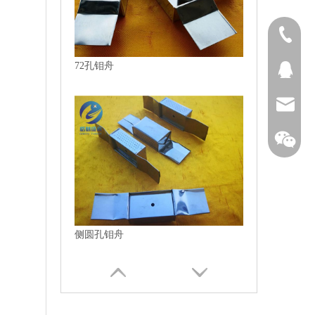
1313894
72孔钼舟
QQ27431
bjtianru
侧圆孔钼舟