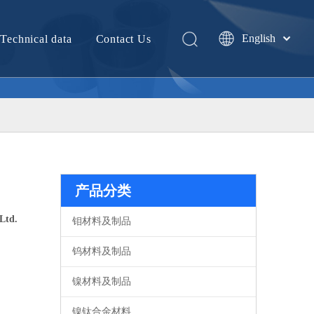
English
Technical data
Contact Us
中文
产品分类
Ltd.
钼材料及制品
钨材料及制品
镍材料及制品
镍钛合金材料