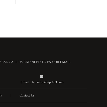
多孔钼舟
LEASE CALL US AND NEED TO FAX OR EMAIL

Email：
bjtianrui@vip.163.com
方孔钼舟
rk
|
Contact Us