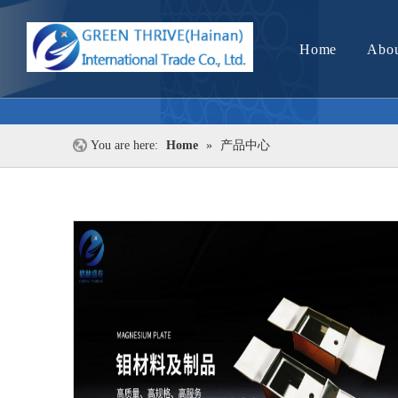
Home
Abou
You are here:
Home
»
产品中心